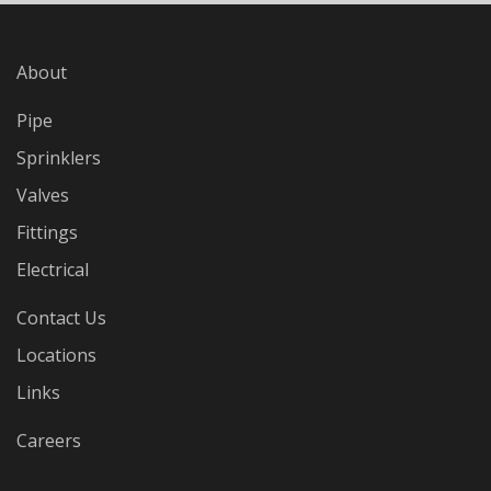
About
Pipe
Sprinklers
Valves
Fittings
Electrical
Contact Us
Locations
Links
Careers