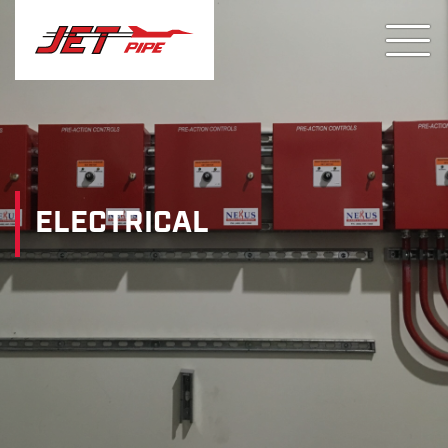
ELECTRICAL