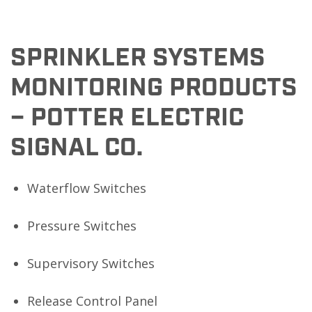
SPRINKLER SYSTEMS
MONITORING PRODUCTS
– POTTER ELECTRIC
SIGNAL CO.
Waterflow Switches
Pressure Switches
Supervisory Switches
Release Control Panel