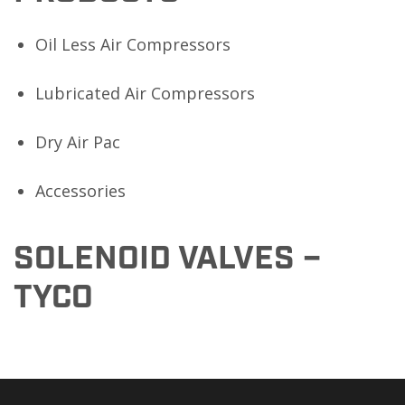
Oil Less Air Compressors
Lubricated Air Compressors
Dry Air Pac
Accessories
SOLENOID VALVES –
TYCO