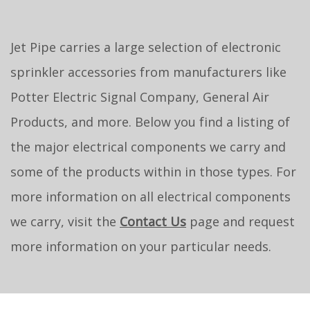
Jet Pipe carries a large selection of electronic
sprinkler accessories from manufacturers like
Potter Electric Signal Company, General Air
Products, and more. Below you find a listing of
the major electrical components we carry and
some of the products within in those types. For
more information on all electrical components
we carry, visit the
Contact Us
page and request
more information on your particular needs.