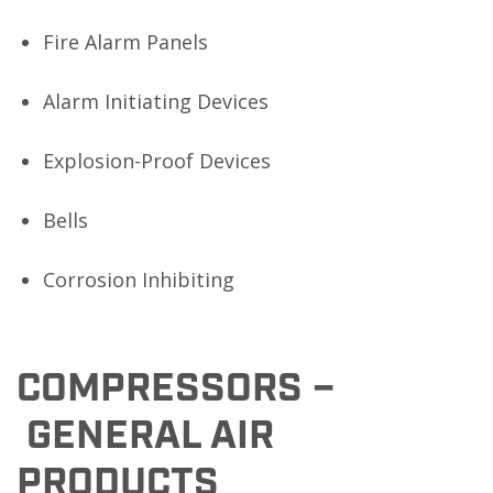
Fire Alarm Panels
Alarm Initiating Devices
Explosion-Proof Devices
Bells
Corrosion Inhibiting
COMPRESSORS –
GENERAL AIR
PRODUCTS