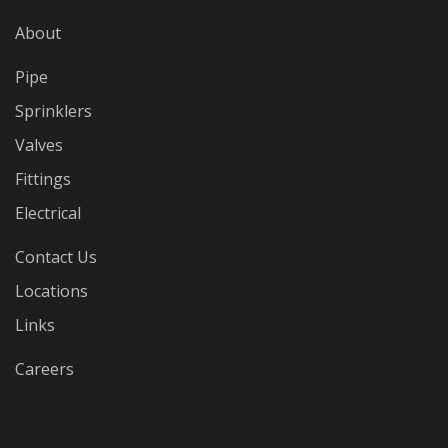
About
Pipe
Sprinklers
Valves
Fittings
Electrical
Contact Us
Locations
Links
Careers